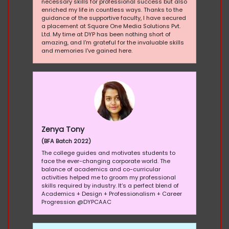
necessary skills for professional success but also
enriched my life in countless ways. Thanks to the
guidance of the supportive faculty, I have secured
a placement at Square One Media Solutions Pvt.
Ltd. My time at DYP has been nothing short of
amazing, and I'm grateful for the invaluable skills
and memories I've gained here.
Zenya Tony
(BFA Batch 2022)
The college guides and motivates students to
face the ever-changing corporate world. The
balance of academics and co-curricular
activities helped me to groom my professional
skills required by industry. It’s a perfect blend of
Academics + Design + Professionalism + Career
Progression @DYPCAAC