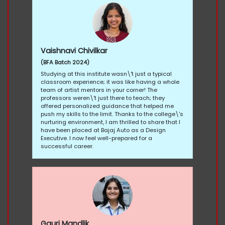
Vaishnavi Chivilkar
(BFA Batch 2024)
Studying at this institute wasn\'t just a typical
classroom experience; it was like having a whole
team of artist mentors in your corner! The
professors weren\'t just there to teach; they
offered personalized guidance that helped me
push my skills to the limit. Thanks to the college\'s
nurturing environment, I am thrilled to share that I
have been placed at Bajaj Auto as a Design
Executive. I now feel well-prepared for a
successful career.
Gauri Mandlik