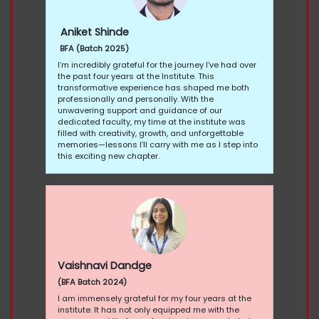
Aniket Shinde
BFA (Batch 2025)
I’m incredibly grateful for the journey I’ve had over
the past four years at the Institute. This
transformative experience has shaped me both
professionally and personally. With the
unwavering support and guidance of our
dedicated faculty, my time at the institute was
filled with creativity, growth, and unforgettable
memories—lessons I’ll carry with me as I step into
this exciting new chapter.
Vaishnavi Dandge
(BFA Batch 2024)
I am immensely grateful for my four years at the
institute. It has not only equipped me with the