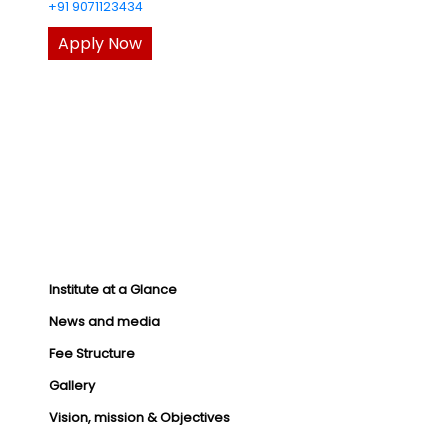
+91 9071123434
Apply Now
Institute at a Glance
News and media
Fee Structure
Gallery
Vision, mission & Objectives