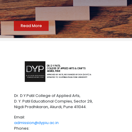
Read More
DR. D Y PATIL
COLLEGE OF APPLIED ARTS & CRAFTS
AKURDI, PUNE
APPROVED BY AICTE, RECOGNIZED BY DOA (GOVT.) &
AFFILIATED TO SAVITRIBAI PHULE PUNE UNIVERSITY
Dr. D.Y.Patil College of Applied Arts,
D. Y. Patil Educational Complex, Sector 29,
Nigdi Pradhikaran, Akurdi, Pune 411044.
Email:
admission@dypiu.ac.in
Phones: