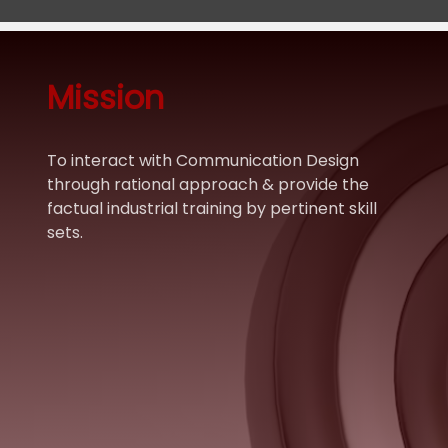
Mission
To interact with Communication Design
through rational approach & provide the
factual industrial training by pertinent skill
sets.