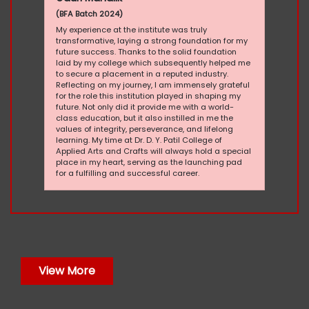
(BFA Batch 2024)
My experience at the institute was truly
transformative, laying a strong foundation for my
future success. Thanks to the solid foundation
laid by my college which subsequently helped me
to secure a placement in a reputed industry.
Reflecting on my journey, I am immensely grateful
for the role this institution played in shaping my
future. Not only did it provide me with a world-
class education, but it also instilled in me the
values of integrity, perseverance, and lifelong
learning. My time at Dr. D. Y. Patil College of
Applied Arts and Crafts will always hold a special
place in my heart, serving as the launching pad
for a fulfilling and successful career.
View More