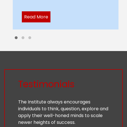
Read More
Testimonials
The Institute always encourages
individuals to think, question, explore and
apply their well-honed minds to scale
newer heights of success.