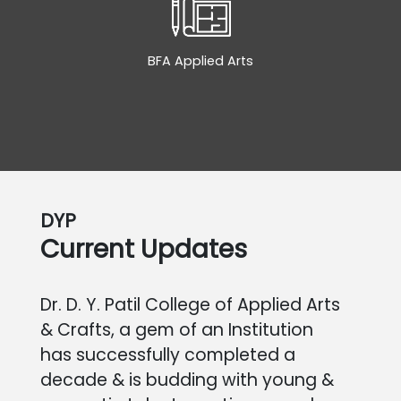
BFA Applied Arts
DYP
Current Updates
Dr. D. Y. Patil College of Applied Arts
& Crafts, a gem of an Institution
has successfully completed a
decade & is budding with young &