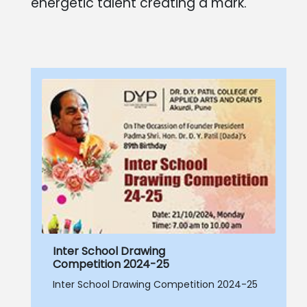
energetic talent creating a mark.
Inter School Drawing
Competition 2024-25
Inter School Drawing Competition 2024-25