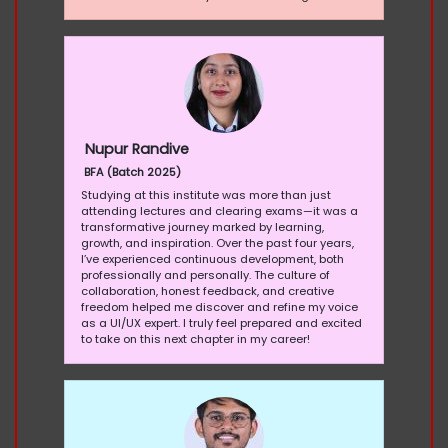
Nupur Randive
BFA (Batch 2025)
Studying at this institute was more than just
attending lectures and clearing exams—it was a
transformative journey marked by learning,
growth, and inspiration. Over the past four years,
I’ve experienced continuous development, both
professionally and personally. The culture of
collaboration, honest feedback, and creative
freedom helped me discover and refine my voice
as a UI/UX expert. I truly feel prepared and excited
to take on this next chapter in my career!