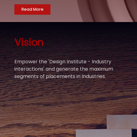
Read More
Vision
Empower the 'Design Institute - Industry
interactions' and generate the maximum
segments of placements in Industries.