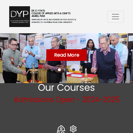
DR. D Y PATIL
COLLEGE OF APPLIED ARTS & CRAFTS
AKURDI, PUNE
APPROVED BY AICTE, RECOGNIZED BY DOA (GOVT.) &
AFFILIATED TO SAVITRIBAI PHULE PUNE UNIVERSITY
Read More
Our Courses
Admissions Open - 2024-2025