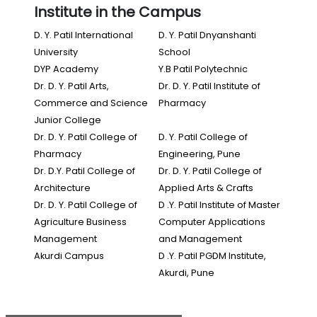
Institute in the Campus
D. Y. Patil International
D. Y. Patil Dnyanshanti
University
School
DYP Academy
Y.B Patil Polytechnic
Dr. D. Y. Patil Arts,
Dr. D. Y. Patil Institute of
Commerce and Science
Pharmacy
Junior College
Dr. D. Y. Patil College of
D. Y. Patil College of
Pharmacy
Engineering, Pune
Dr. D.Y. Patil College of
Dr. D. Y. Patil College of
Architecture
Applied Arts & Crafts
Dr. D. Y. Patil College of
D .Y. Patil Institute of Master
Agriculture Business
Computer Applications
Management
and Management
Akurdi Campus
D .Y. Patil PGDM Institute,
Akurdi, Pune