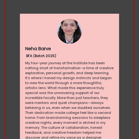
Neha Barve
BFA (Batch 2025)
My four-year journey at the Institute has been
nothing short of transformative—a time of creative
exploration, personal growth, and deep learning.
It’s where I honed my design instincts and began
to view the world through a more thoughtful,
artistic lens. What made this experience truly
special was the unwavering support of our
incredible faculty. More than just teachers, they
were mentors and quiet champions—always
believing in us, even when we doubted ourselves.
Their dedication made college feel like a second
home. From brainstorming sessions to sleepless
creative nights, every moment is etched in my
memory. The culture of collaboration, honest
feedback, and creative freedom helped me
discover and refine my voice as a designer.