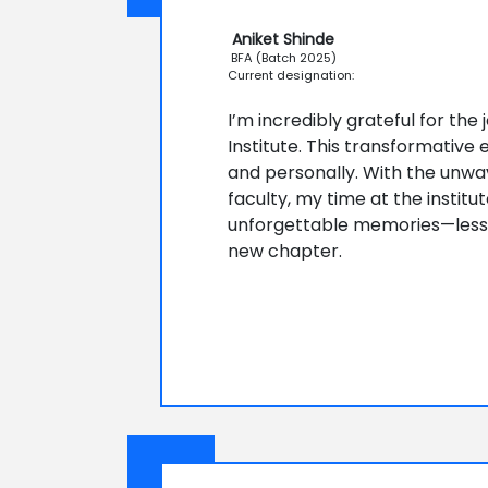
Aniket Shinde
BFA (Batch 2025)
Current designation:
I’m incredibly grateful for the
Institute. This transformativ
and personally. With the unwa
faculty, my time at the institut
unforgettable memories—lessons
new chapter.