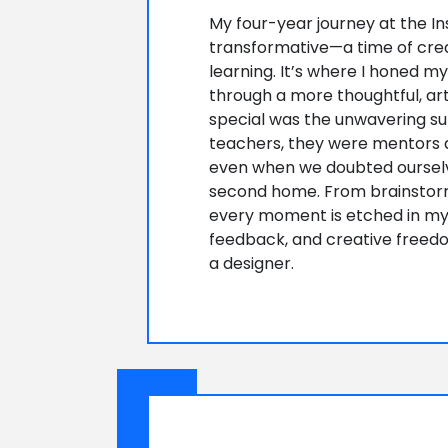
My four-year journey at the In
transformative—a time of crea
learning. It’s where I honed m
through a more thoughtful, art
special was the unwavering sup
teachers, they were mentors a
even when we doubted ourselve
second home. From brainstormi
every moment is etched in my 
feedback, and creative freed
a designer.