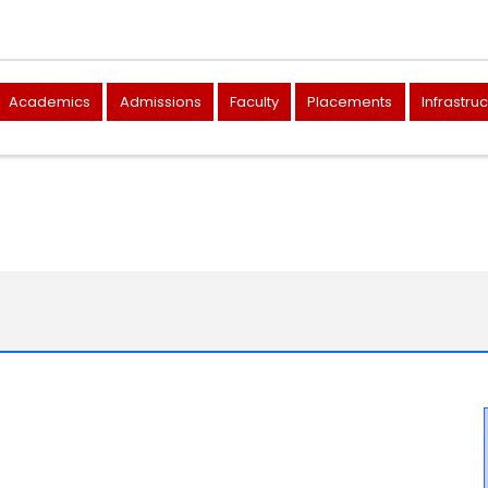
Academics
Admissions
Faculty
Placements
Infrastru