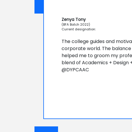
Zenya Tony
(BFA Batch 2022)
Current designation:
The college guides and motiva
corporate world. The balance 
helped me to groom my professi
blend of Academics + Design +
@DYPCAAC