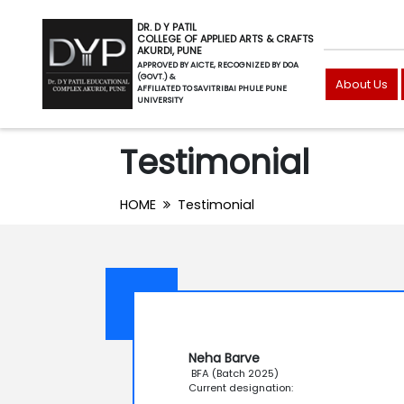
DR. D Y PATIL
COLLEGE OF APPLIED ARTS & CRAFTS
AKURDI, PUNE
APPROVED BY AICTE, RECOGNIZED BY DOA
(GOVT.) &
About Us
AFFILIATED TO SAVITRIBAI PHULE PUNE
UNIVERSITY
Testimonial
HOME
Testimonial
Neha Barve
BFA (Batch 2025)
Current designation: