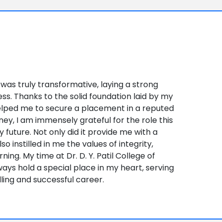
 was truly transformative, laying a strong
ss. Thanks to the solid foundation laid by my
elped me to secure a placement in a reputed
ney, I am immensely grateful for the role this
y future. Not only did it provide me with a
so instilled in me the values of integrity,
ing. My time at Dr. D. Y. Patil College of
ways hold a special place in my heart, serving
illing and successful career.