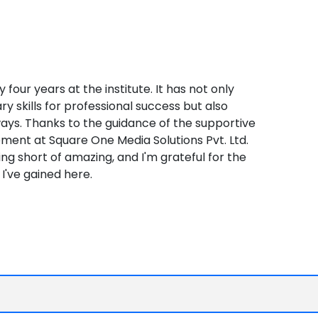
four years at the institute. It has not only
 skills for professional success but also
ways. Thanks to the guidance of the supportive
ement at Square One Media Solutions Pvt. Ltd.
g short of amazing, and I'm grateful for the
I've gained here.