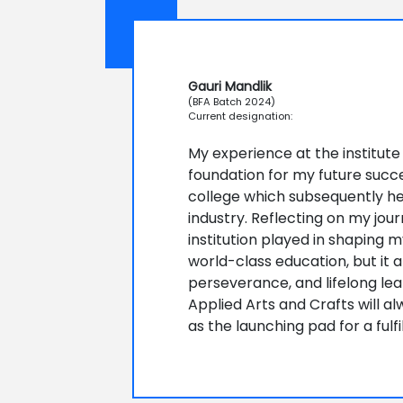
Gauri Mandlik
(BFA Batch 2024)
Current designation:
My experience at the institute
foundation for my future succe
college which subsequently h
industry. Reflecting on my jour
institution played in shaping m
world-class education, but it al
perseverance, and lifelong learn
Applied Arts and Crafts will al
as the launching pad for a fulf