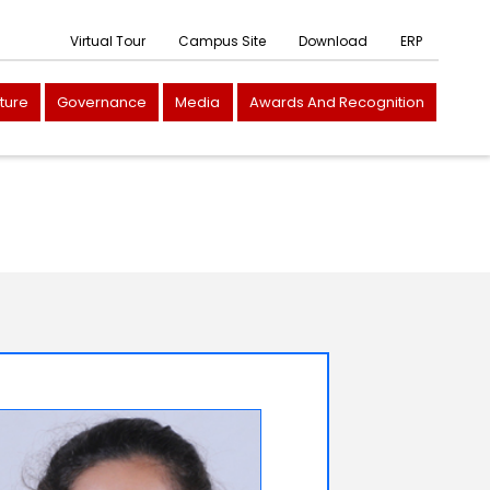
Virtual Tour
Campus Site
Download
ERP
cture
Governance
Media
Awards And Recognition