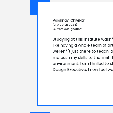
Vaishnavi Chivilkar
(BFA Batch 2024)
Current designation:
Studying at this institute wasn
like having a whole team of ar
weren\'t just there to teach;
me push my skills to the limit.
environment, I am thrilled to 
Design Executive. I now feel w