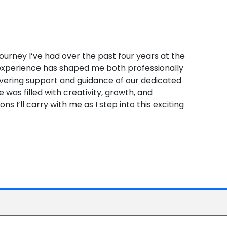
 journey I’ve had over the past four years at the
e experience has shaped me both professionally
vering support and guidance of our dedicated
e was filled with creativity, growth, and
 I’ll carry with me as I step into this exciting