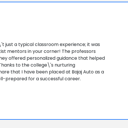
\'t just a typical classroom experience; it was
tist mentors in your corner! The professors
 they offered personalized guidance that helped
 Thanks to the college\'s nurturing
share that I have been placed at Bajaj Auto as a
ell-prepared for a successful career.