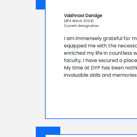
Vaishnavi Dandge
(BFA Batch 2024)
Current designation:
I am immensely grateful for my 
equipped me with the necessary
enriched my life in countless 
faculty, I have secured a plac
My time at DYP has been nothin
invaluable skills and memories 