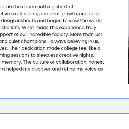
stitute has been nothing short of
tive exploration, personal growth, and deep
y design instincts and began to view the world
istic lens. What made this experience truly
port of our incredible faculty. More than just
nd quiet champions—always believing in us,
s. Their dedication made college feel like a
ng sessions to sleepless creative nights,
memory. The culture of collaboration, honest
om helped me discover and refine my voice as