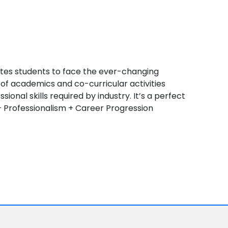
tes students to face the ever-changing
of academics and co-curricular activities
onal skills required by industry. It’s a perfect
 Professionalism + Career Progression