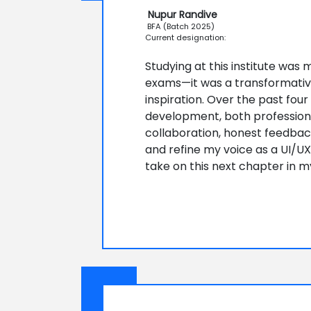
Nupur Randive
BFA (Batch 2025)
Current designation:
Studying at this institute was
exams—it was a transformativ
inspiration. Over the past fou
development, both professiona
collaboration, honest feedba
and refine my voice as a UI/UX 
take on this next chapter in m