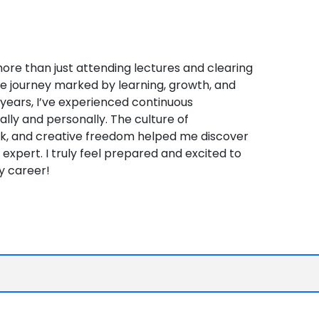
 more than just attending lectures and clearing
e journey marked by learning, growth, and
r years, I’ve experienced continuous
lly and personally. The culture of
ck, and creative freedom helped me discover
expert. I truly feel prepared and excited to
y career!