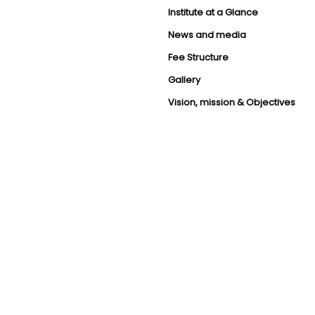
Institute at a Glance
News and media
Fee Structure
Gallery
Vision, mission & Objectives