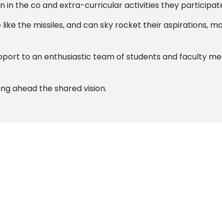
 in the co and extra-curricular activities they participate
 like the missiles, and can sky rocket their aspirations,
support to an enthusiastic team of students and faculty 
ing ahead the shared vision.