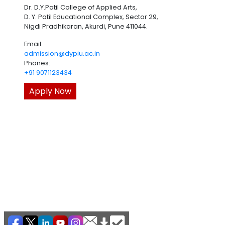
Dr. D.Y.Patil College of Applied Arts,
D. Y. Patil Educational Complex, Sector 29,
Nigdi Pradhikaran, Akurdi, Pune 411044.
Email:
admission@dypiu.ac.in
Phones:
+91 9071123434
Apply Now