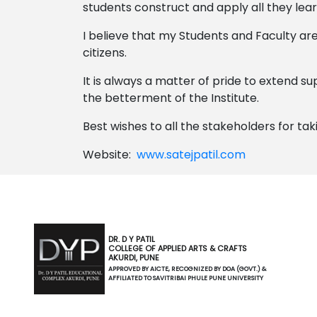
students construct and apply all they learn
I believe that my Students and Faculty are
citizens.
It is always a matter of pride to extend 
the betterment of the Institute.
Best wishes to all the stakeholders for tak
Website:
www.satejpatil.com
DR. D Y PATIL
COLLEGE OF APPLIED ARTS & CRAFTS
AKURDI, PUNE
APPROVED BY AICTE, RECOGNIZED BY DOA (GOVT.) &
AFFILIATED TO SAVITRIBAI PHULE PUNE UNIVERSITY