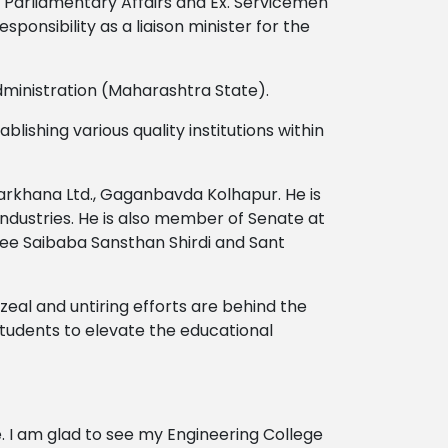
, Parliamentary Affairs and Ex. Servicemen
sponsibility as a liaison minister for the
dministration (Maharashtra State).
lishing various quality institutions within
 Karkhana Ltd., Gaganbavda Kolhapur. He is
dustries. He is also member of Senate at
hree Saibaba Sansthan Shirdi and Sant
 zeal and untiring efforts are behind the
tudents to elevate the educational
fe. I am glad to see my Engineering College