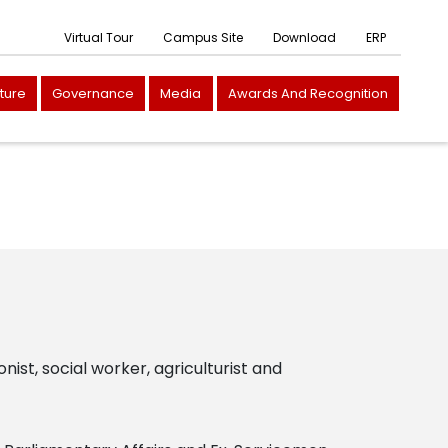
Virtual Tour
Campus Site
Download
ERP
cture
Governance
Media
Awards And Recognition
onist, social worker, agriculturist and