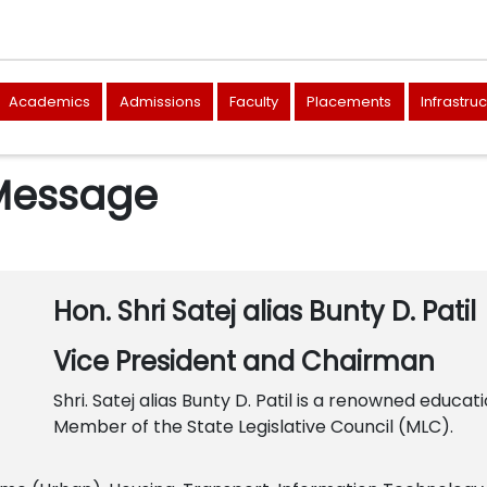
Academics
Admissions
Faculty
Placements
Infrastru
 Message
Hon. Shri Satej alias Bunty D. Patil
Vice President and Chairman
Shri. Satej alias Bunty D. Patil is a renowned educati
Member of the State Legislative Council (MLC).