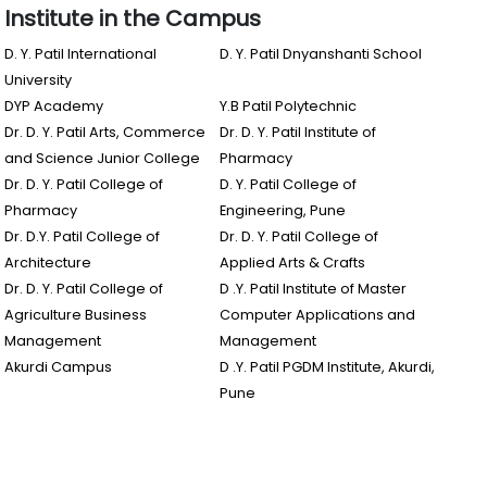
Institute in the Campus
D. Y. Patil International
D. Y. Patil Dnyanshanti School
University
DYP Academy
Y.B Patil Polytechnic
Dr. D. Y. Patil Arts, Commerce
Dr. D. Y. Patil Institute of
and Science Junior College
Pharmacy
Dr. D. Y. Patil College of
D. Y. Patil College of
Pharmacy
Engineering, Pune
Dr. D.Y. Patil College of
Dr. D. Y. Patil College of
Architecture
Applied Arts & Crafts
Dr. D. Y. Patil College of
D .Y. Patil Institute of Master
Agriculture Business
Computer Applications and
Management
Management
Akurdi Campus
D .Y. Patil PGDM Institute, Akurdi,
Pune