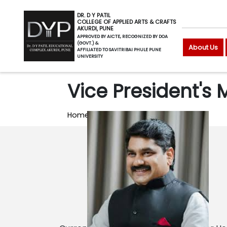
DR. D Y PATIL
COLLEGE OF APPLIED ARTS & CRAFTS
AKURDI, PUNE
APPROVED BY AICTE, RECOGNIZED BY DOA
(GOVT.) &
About Us
AFFILIATED TO SAVITRIBAI PHULE PUNE
UNIVERSITY
Vice President's
Home
Vice President's Message