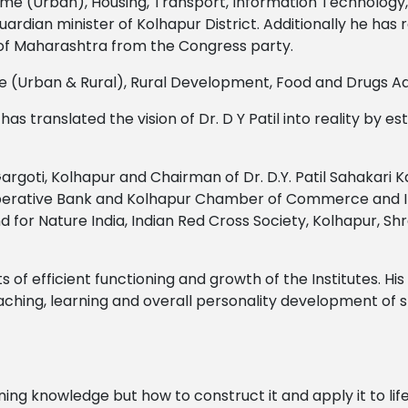
 Home (Urban), Housing, Transport, Information Technology
rdian minister of Kolhapur District. Additionally he has re
s of Maharashtra from the Congress party.
me (Urban & Rural), Rural Development, Food and Drugs A
translated the vision of Dr. D Y Patil into reality by estab
Gargoti, Kolhapur and Chairman of Dr. D.Y. Patil Sahakari
operative Bank and Kolhapur Chamber of Commerce and In
nd for Nature India, Indian Red Cross Society, Kolhapur, S
s of efficient functioning and growth of the Institutes. His
ching, learning and overall personality development of s
rning knowledge but how to construct it and apply it to li