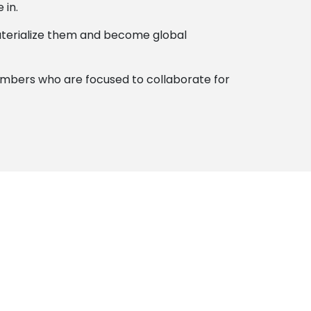
 in.
 materialize them and become global
members who are focused to collaborate for