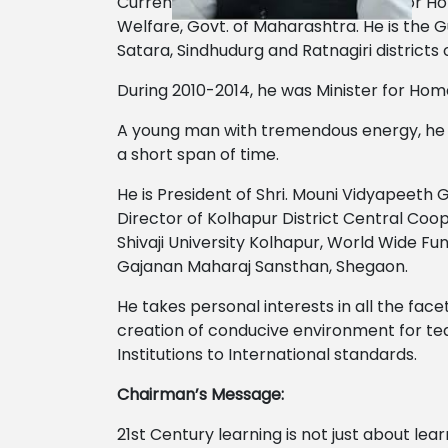
Currently he is the Minister of State for
Welfare, Govt. of Maharashtra. He is the Gua
Satara, Sindhudurg and Ratnagiri district
During 2010-2014, he was Minister for Ho
A young man with tremendous energy, he has 
a short span of time.
He is President of Shri. Mouni Vidyapeeth 
Director of Kolhapur District Central Co
Shivaji University Kolhapur, World Wide Fu
Gajanan Maharaj Sansthan, Shegaon.
He takes personal interests in all the facet
creation of conducive environment for tea
Institutions to International standards.
Chairman’s Message:
21st Century learning is not just about lea