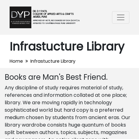
DR. D Y PATIL
COLLEGE OF APPLIED ARTS & CRAFTS
AKURDI, PUNE
APPROVED BY AICTE, RECOGNIZED BY DOA (GOVT.) &
AFFILIATED TO SAVITRIBAI PHULE PUNE UNIVERSITY
Infrastucture Library
Home
Infrastucture Library
Books are Man's Best Friend.
Any discipline of study requires material of study,
references and information collated at one place;
library. We are moving rapidly in technology
sophisticated world but hard copy is a preferred
medium chosen by students from ancient eras. Our
library wardrobe consists huge quantum of books
split between authors, topics, subjects, magazines