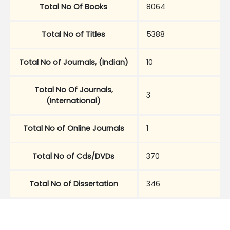
Total No Of Books
8064
Total No of Titles
5388
Total No of Journals, (Indian)
10
Total No Of Journals,
3
(International)
Total No of Online Journals
1
Total No of Cds/DVDs
370
Total No of Dissertation
346