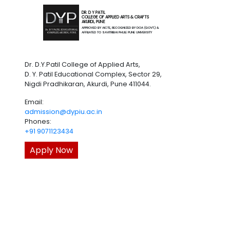
DR. D Y PATIL
COLLEGE OF APPLIED ARTS & CRAFTS
AKURDI, PUNE
APPROVED BY AICTE, RECOGNIZED BY DOA (GOVT.) &
AFFILIATED TO SAVITRIBAI PHULE PUNE UNIVERSITY
Dr. D.Y.Patil College of Applied Arts,
D. Y. Patil Educational Complex, Sector 29,
Nigdi Pradhikaran, Akurdi, Pune 411044.
Email:
admission@dypiu.ac.in
Phones:
+91 9071123434
Apply Now