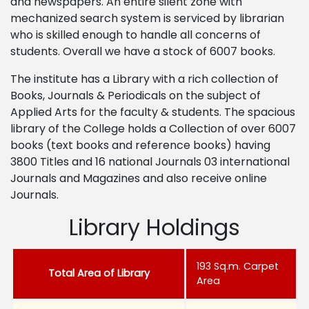
and newspapers. An entire silent zone with
mechanized search system is serviced by librarian
who is skilled enough to handle all concerns of
students. Overall we have a stock of 6007 books.
The institute has a Library with a rich collection of
Books, Journals & Periodicals on the subject of
Applied Arts for the faculty & students. The spacious
library of the College holds a Collection of over 6007
books (text books and reference books) having
3800 Titles and 16 national Journals 03 international
Journals and Magazines and also receive online
Journals.
Library Holdings
193 Sq.m. Carpet
Total Area of Library
Area