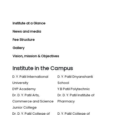
Institute at a Glance
News and media
Fee Structure
Gallery
Vision, mission & Objectives
Institute in the Campus
D. Y. Patil International
D. Y. Patil Dnyanshanti
University
School
DYP Academy
Y.B Patil Polytechnic
Dr. D. Y. Patil Arts,
Dr. D. Y. Patil Institute of
Commerce and Science
Pharmacy
Junior College
Dr. D. Y. Patil College of
D. Y. Patil College of