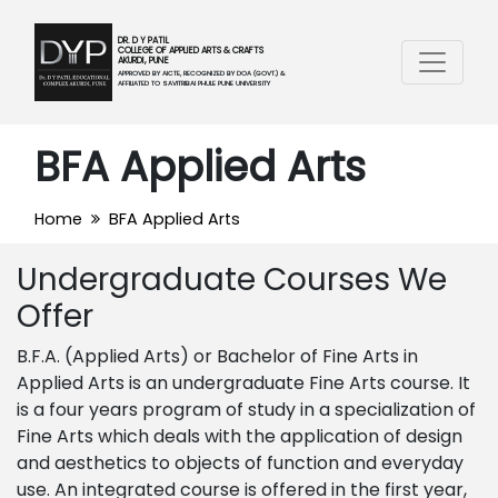
DR. D Y PATIL
COLLEGE OF APPLIED ARTS & CRAFTS
AKURDI, PUNE
APPROVED BY AICTE, RECOGNIZED BY DOA (GOVT.) &
AFFILIATED TO SAVITRIBAI PHULE PUNE UNIVERSITY
BFA Applied Arts
Home
BFA Applied Arts
Undergraduate Courses We
Offer
B.F.A. (Applied Arts)
or
Bachelor of Fine Arts in
Applied Arts is an undergraduate Fine Arts course. It
is a four years program of study in a specialization of
Fine Arts which deals with the application of design
and aesthetics to objects of function and everyday
use. An integrated course is offered in the first year,