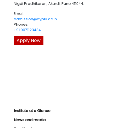
Nigdi Pradhikaran, Akurdi, Pune 411044.
Email:
admission@dypiu.ac.in
Phones:
+91 9071123434
Apply Now
Institute at a Glance
News and media