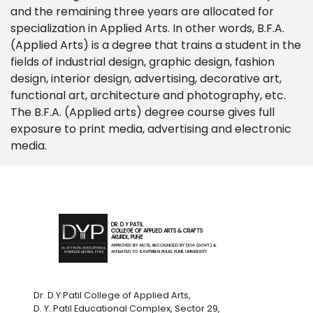
and the remaining three years are allocated for
specialization in Applied Arts. In other words, B.F.A.
(Applied Arts) is a degree that trains a student in the
fields of industrial design, graphic design, fashion
design, interior design, advertising, decorative art,
functional art, architecture and photography, etc.
The B.F.A. (Applied arts) degree course gives full
exposure to print media, advertising and electronic
media.
DR. D Y PATIL
COLLEGE OF APPLIED ARTS & CRAFTS
AKURDI, PUNE
APPROVED BY AICTE, RECOGNIZED BY DOA (GOVT.) &
AFFILIATED TO SAVITRIBAI PHULE PUNE UNIVERSITY
Dr. D.Y.Patil College of Applied Arts,
D. Y. Patil Educational Complex, Sector 29,