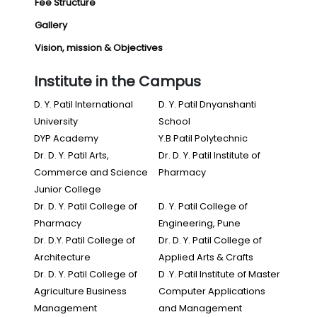
Fee Structure
Gallery
Vision, mission & Objectives
Institute in the Campus
D. Y. Patil International
D. Y. Patil Dnyanshanti
University
School
DYP Academy
Y.B Patil Polytechnic
Dr. D. Y. Patil Arts,
Dr. D. Y. Patil Institute of
Commerce and Science
Pharmacy
Junior College
Dr. D. Y. Patil College of
D. Y. Patil College of
Pharmacy
Engineering, Pune
Dr. D.Y. Patil College of
Dr. D. Y. Patil College of
Architecture
Applied Arts & Crafts
Dr. D. Y. Patil College of
D .Y. Patil Institute of Master
Agriculture Business
Computer Applications
Management
and Management