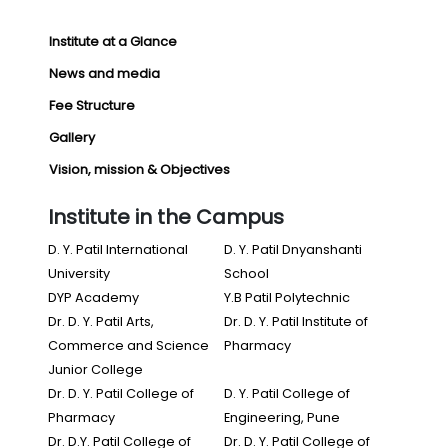
Institute at a Glance
News and media
Fee Structure
Gallery
Vision, mission & Objectives
Institute in the Campus
D. Y. Patil International
D. Y. Patil Dnyanshanti
University
School
DYP Academy
Y.B Patil Polytechnic
Dr. D. Y. Patil Arts,
Dr. D. Y. Patil Institute of
Commerce and Science
Pharmacy
Junior College
Dr. D. Y. Patil College of
D. Y. Patil College of
Pharmacy
Engineering, Pune
Dr. D.Y. Patil College of
Dr. D. Y. Patil College of