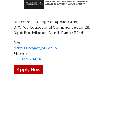
APPROVED BY AICTE, RECOGNIZED BY DOA (GOVT.) &
AFFILIATED TO SAVITRIBAI PHULE PUNE UNIVERSITY
Dr. D.Y.Patil College of Applied Arts,
D. Y. Patil Educational Complex, Sector 29,
Nigdi Pradhikaran, Akurdi, Pune 411044.
Email:
admission@dypiu.ac.in
Phones:
+91 9071123434
Apply Now