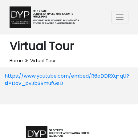
DR. D Y PATIL
COLLEGE OF APPLIED ARTS & CRAFTS
AKURDI, PUNE
APPROVED BY AICTE, RECOGNIZED BY DOA (GOVT.) &
AFFILIATED TO SAVITRIBAI PHULE PUNE UNIVERSITY
Virtual Tour
Home
Virtual Tour
https://www.youtube.com/embed/R6oDDRXq-qU?
si=Dov_pvJbSBmufGsD
DR. D Y PATIL
COLLEGE OF APPLIED ARTS & CRAFTS
AKURDI, PUNE