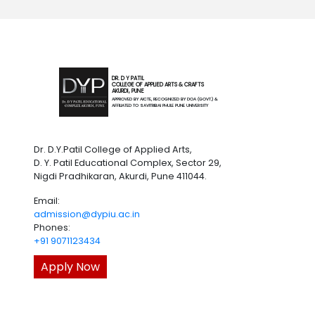
DR. D Y PATIL
COLLEGE OF APPLIED ARTS & CRAFTS
AKURDI, PUNE
APPROVED BY AICTE, RECOGNIZED BY DOA (GOVT.) &
AFFILIATED TO SAVITRIBAI PHULE PUNE UNIVERSITY
Dr. D.Y.Patil College of Applied Arts,
D. Y. Patil Educational Complex, Sector 29,
Nigdi Pradhikaran, Akurdi, Pune 411044.
Email:
admission@dypiu.ac.in
Phones:
+91 9071123434
Apply Now