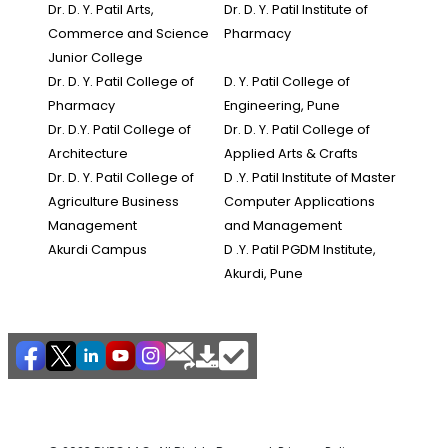
Dr. D. Y. Patil Arts,
Dr. D. Y. Patil Institute of
Commerce and Science
Pharmacy
Junior College
Dr. D. Y. Patil College of
D. Y. Patil College of
Pharmacy
Engineering, Pune
Dr. D.Y. Patil College of
Dr. D. Y. Patil College of
Architecture
Applied Arts & Crafts
Dr. D. Y. Patil College of
D .Y. Patil Institute of Master
Agriculture Business
Computer Applications
Management
and Management
Akurdi Campus
D .Y. Patil PGDM Institute,
Akurdi, Pune