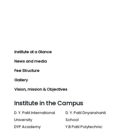
Institute at a Glance
News and media
Fee Structure
Gallery
Vision, mission & Objectives
Institute in the Campus
D. Y. Patil International
D. Y. Patil Dnyanshanti
University
School
DYP Academy
Y.B Patil Polytechnic