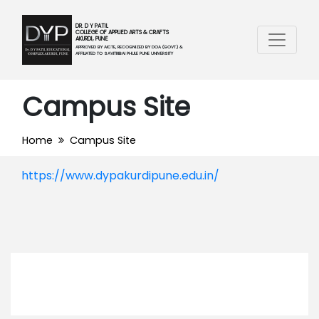
DR. D Y PATIL
COLLEGE OF APPLIED ARTS & CRAFTS
AKURDI, PUNE
APPROVED BY AICTE, RECOGNIZED BY DOA (GOVT.) &
AFFILIATED TO SAVITRIBAI PHULE PUNE UNIVERSITY
Campus Site
Home
Campus Site
https://www.dypakurdipune.edu.in/