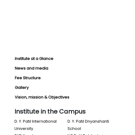
Institute at a Glance
News and media
Fee Structure
Gallery
Vision, mission & Objectives
Institute in the Campus
D. Y. Patil International
D. Y. Patil Dnyanshanti
University
School