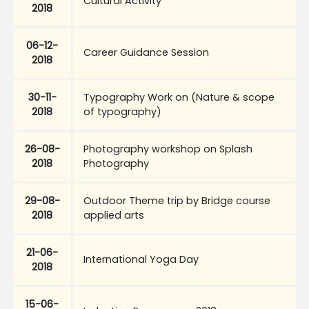
Cultural Activity
2018
06-12-
Career Guidance Session
2018
30-11-
Typography Work on (Nature & scope
2018
of typography)
26-08-
Photography workshop on Splash
2018
Photography
29-08-
Outdoor Theme trip by Bridge course
2018
applied arts
21-06-
International Yoga Day
2018
15-06-