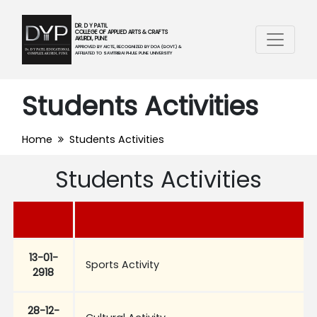
DR. D Y PATIL
COLLEGE OF APPLIED ARTS & CRAFTS
AKURDI, PUNE
APPROVED BY AICTE, RECOGNIZED BY DOA (GOVT.) &
AFFILIATED TO SAVITRIBAI PHULE PUNE UNIVERSITY
Students Activities
Home
Students Activities
Students Activities
13-01-
Sports Activity
2918
28-12-