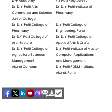
DYP Academy
Y.B Patil Polytechnic
Dr. D. Y. Patil Arts,
Dr. D. Y. Patil Institute of
Commerce and Science
Pharmacy
Junior College
Dr. D. Y. Patil College of
D. Y. Patil College of
Pharmacy
Engineering, Pune
Dr. D.Y. Patil College of
Dr. D. Y. Patil College of
Architecture
Applied Arts & Crafts
Dr. D. Y. Patil College of
D .Y. Patil Institute of Master
Agriculture Business
Computer Applications
Management
and Management
Akurdi Campus
D .Y. Patil PGDM Institute,
Akurdi, Pune