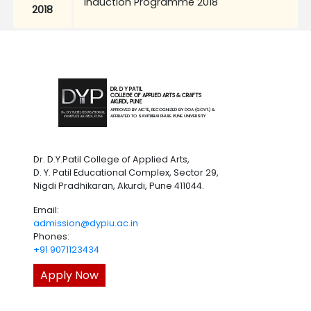
Induction Programme 2018
2018
DR. D Y PATIL
COLLEGE OF APPLIED ARTS & CRAFTS
AKURDI, PUNE
APPROVED BY AICTE, RECOGNIZED BY DOA (GOVT.) &
AFFILIATED TO SAVITRIBAI PHULE PUNE UNIVERSITY
Dr. D.Y.Patil College of Applied Arts,
D. Y. Patil Educational Complex, Sector 29,
Nigdi Pradhikaran, Akurdi, Pune 411044.
Email:
admission@dypiu.ac.in
Phones:
+91 9071123434
Apply Now