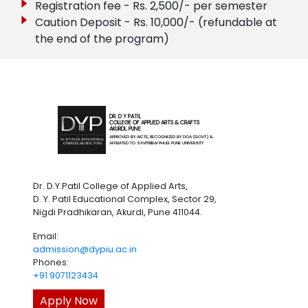
Registration fee - Rs. 2,500/- per semester
Caution Deposit - Rs. 10,000/- (refundable at
the end of the program)
DR. D Y PATIL
COLLEGE OF APPLIED ARTS & CRAFTS
AKURDI, PUNE
APPROVED BY AICTE, RECOGNIZED BY DOA (GOVT.) &
AFFILIATED TO SAVITRIBAI PHULE PUNE UNIVERSITY
Dr. D.Y.Patil College of Applied Arts,
D. Y. Patil Educational Complex, Sector 29,
Nigdi Pradhikaran, Akurdi, Pune 411044.
Email:
admission@dypiu.ac.in
Phones:
+91 9071123434
Apply Now