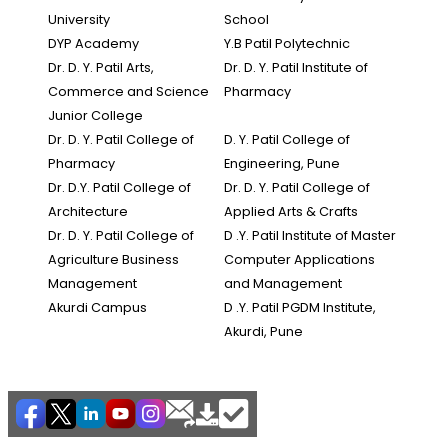
University
School
DYP Academy
Y.B Patil Polytechnic
Dr. D. Y. Patil Arts,
Dr. D. Y. Patil Institute of
Commerce and Science
Pharmacy
Junior College
Dr. D. Y. Patil College of
D. Y. Patil College of
Pharmacy
Engineering, Pune
Dr. D.Y. Patil College of
Dr. D. Y. Patil College of
Architecture
Applied Arts & Crafts
Dr. D. Y. Patil College of
D .Y. Patil Institute of Master
Agriculture Business
Computer Applications
Management
and Management
Akurdi Campus
D .Y. Patil PGDM Institute,
Akurdi, Pune