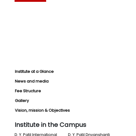
Institute at a Glance
News and media
Fee Structure
Gallery
Vision, mission & Objectives
Institute in the Campus
D. Y. Patil International
D. Y. Patil Dnyanshanti