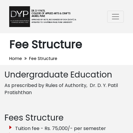
DR. D Y PATIL
COLLEGE OF APPLIED ARTS & CRAFTS
AKURDI, PUNE
APPROVED BY AICTE, RECOGNIZED BY DOA (GOVT.) &
AFFILIATED TO SAVITRIBAI PHULE PUNE UNIVERSITY
Fee Structure
Home
Fee Structure
Undergraduate Education
As prescribed by Rules of Authority, Dr. D. Y. Patil
Pratishthan
Fees Structure
Tuition fee - Rs. 75,000/- per semester