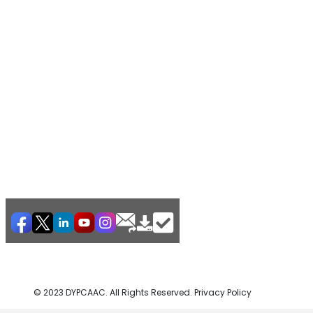
© 2023 DYPCAAC. All Rights Reserved. Privacy Policy