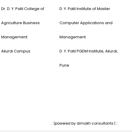
Dr. D. Y. Patil College of
D .Y. Patil Institute of Master
Agriculture Business
Computer Applications and
Management
Management
Akurdi Campus
D .Y. Patil PGDM Institute, Akurdi,
Pune
:::|
powered by dimakh consultants |:::