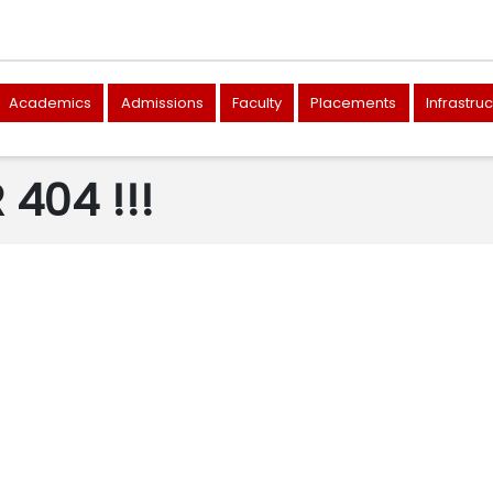
Academics
Admissions
Faculty
Placements
Infrastru
404 !!!