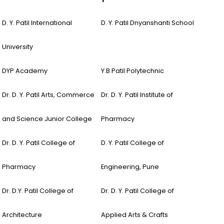
D. Y. Patil International
D. Y. Patil Dnyanshanti School
University
DYP Academy
Y.B Patil Polytechnic
Dr. D. Y. Patil Arts, Commerce
Dr. D. Y. Patil Institute of
and Science Junior College
Pharmacy
Dr. D. Y. Patil College of
D. Y. Patil College of
Pharmacy
Engineering, Pune
Dr. D.Y. Patil College of
Dr. D. Y. Patil College of
Architecture
Applied Arts & Crafts