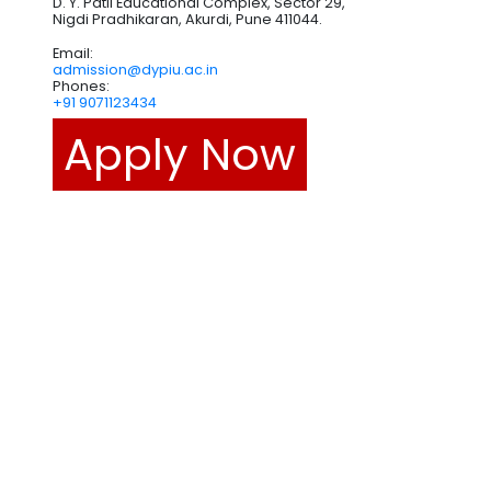
D. Y. Patil Educational Complex, Sector 29,
Nigdi Pradhikaran, Akurdi, Pune 411044.
Email:
admission@dypiu.ac.in
Phones:
+91 9071123434
Apply Now