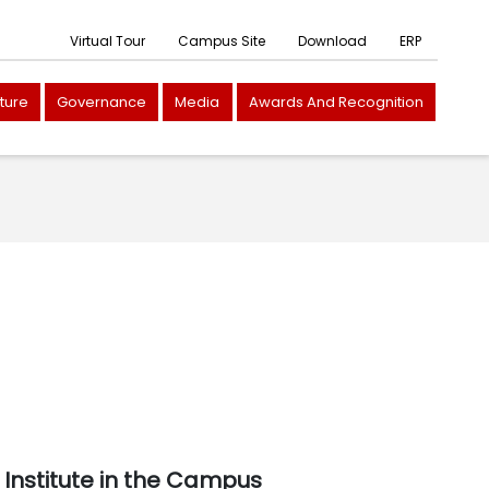
Virtual Tour
Campus Site
Download
ERP
cture
Governance
Media
Awards And Recognition
Institute in the Campus