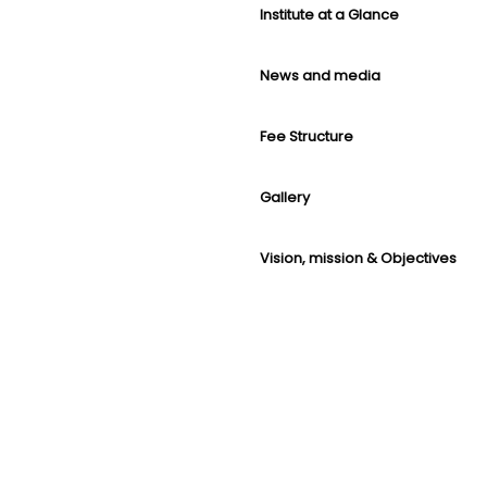
Institute at a Glance
News and media
Fee Structure
Gallery
Vision, mission & Objectives