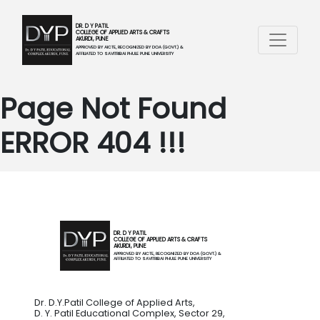
DR. D Y PATIL
COLLEGE OF APPLIED ARTS & CRAFTS
AKURDI, PUNE
APPROVED BY AICTE, RECOGNIZED BY DOA (GOVT.) &
AFFILIATED TO SAVITRIBAI PHULE PUNE UNIVERSITY
Page Not Found
ERROR 404 !!!
DR. D Y PATIL
COLLEGE OF APPLIED ARTS & CRAFTS
AKURDI, PUNE
APPROVED BY AICTE, RECOGNIZED BY DOA (GOVT.) &
AFFILIATED TO SAVITRIBAI PHULE PUNE UNIVERSITY
Dr. D.Y.Patil College of Applied Arts,
D. Y. Patil Educational Complex, Sector 29,