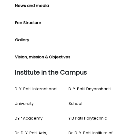
News and media
Fee Structure
Gallery
Vision, mission & Objectives
Institute in the Campus
D. Y. Patil International
D. Y. Patil Dnyanshanti
University
School
DYP Academy
Y.B Patil Polytechnic
Dr. D. Y. Patil Arts,
Dr. D. Y. Patil Institute of