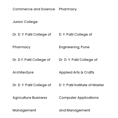
Commerce and Science
Pharmacy
Junior College
Dr. D. Y. Patil College of
D. Y. Patil College of
Pharmacy
Engineering, Pune
Dr. D.Y. Patil College of
Dr. D. Y. Patil College of
Architecture
Applied Arts & Crafts
Dr. D. Y. Patil College of
D .Y. Patil Institute of Master
Agriculture Business
Computer Applications
Management
and Management