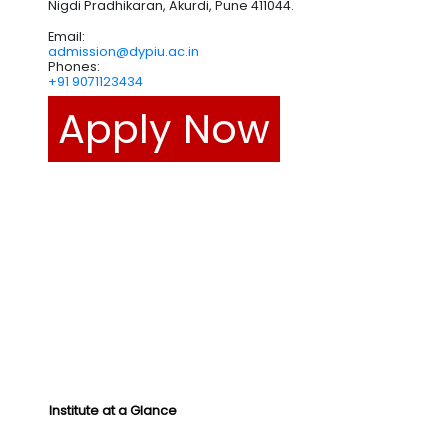
Nigdi Pradhikaran, Akurdi, Pune 411044.
Email:
admission@dypiu.ac.in
Phones:
+91 9071123434
Apply Now
Institute at a Glance