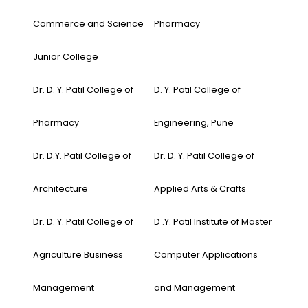
Commerce and Science
Pharmacy
Junior College
Dr. D. Y. Patil College of
D. Y. Patil College of
Pharmacy
Engineering, Pune
Dr. D.Y. Patil College of
Dr. D. Y. Patil College of
Architecture
Applied Arts & Crafts
Dr. D. Y. Patil College of
D .Y. Patil Institute of Master
Agriculture Business
Computer Applications
Management
and Management