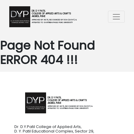
DR. D Y PATIL
COLLEGE OF APPLIED ARTS & CRAFTS
AKURDI, PUNE
APPROVED BY AICTE, RECOGNIZED BY DOA (GOVT.) &
AFFILIATED TO SAVITRIBAI PHULE PUNE UNIVERSITY
Page Not Found
ERROR 404 !!!
DR. D Y PATIL
COLLEGE OF APPLIED ARTS & CRAFTS
AKURDI, PUNE
APPROVED BY AICTE, RECOGNIZED BY DOA (GOVT.) &
AFFILIATED TO SAVITRIBAI PHULE PUNE UNIVERSITY
Dr. D.Y.Patil College of Applied Arts,
D. Y. Patil Educational Complex, Sector 29,