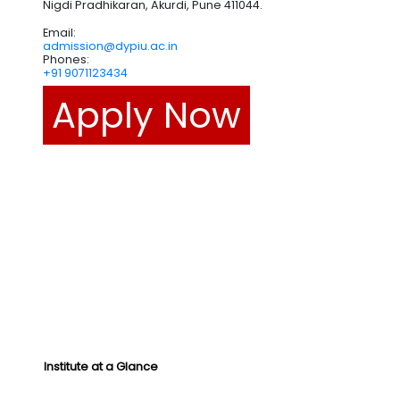
Nigdi Pradhikaran, Akurdi, Pune 411044.
Email:
admission@dypiu.ac.in
Phones:
+91 9071123434
Apply Now
Institute at a Glance