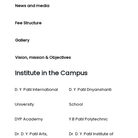
News and media
Fee Structure
Gallery
Vision, mission & Objectives
Institute in the Campus
D. Y. Patil International
D. Y. Patil Dnyanshanti
University
School
DYP Academy
Y.B Patil Polytechnic
Dr. D. Y. Patil Arts,
Dr. D. Y. Patil Institute of