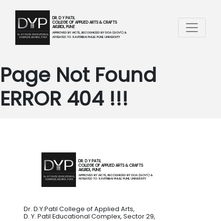
DR. D Y PATIL
COLLEGE OF APPLIED ARTS & CRAFTS
AKURDI, PUNE
APPROVED BY AICTE, RECOGNIZED BY DOA (GOVT.) &
AFFILIATED TO SAVITRIBAI PHULE PUNE UNIVERSITY
Page Not Found
ERROR 404 !!!
DR. D Y PATIL
COLLEGE OF APPLIED ARTS & CRAFTS
AKURDI, PUNE
APPROVED BY AICTE, RECOGNIZED BY DOA (GOVT.) &
AFFILIATED TO SAVITRIBAI PHULE PUNE UNIVERSITY
Dr. D.Y.Patil College of Applied Arts,
D. Y. Patil Educational Complex, Sector 29,