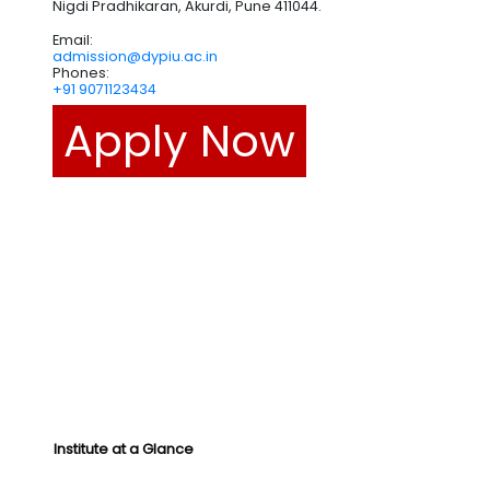
Nigdi Pradhikaran, Akurdi, Pune 411044.
Email:
admission@dypiu.ac.in
Phones:
+91 9071123434
Apply Now
Institute at a Glance