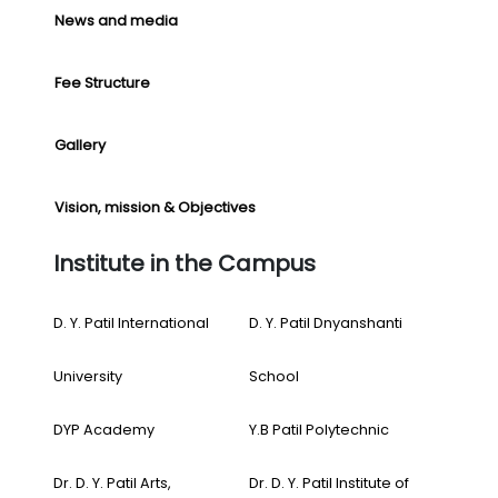
News and media
Fee Structure
Gallery
Vision, mission & Objectives
Institute in the Campus
D. Y. Patil International
D. Y. Patil Dnyanshanti
University
School
DYP Academy
Y.B Patil Polytechnic
Dr. D. Y. Patil Arts,
Dr. D. Y. Patil Institute of