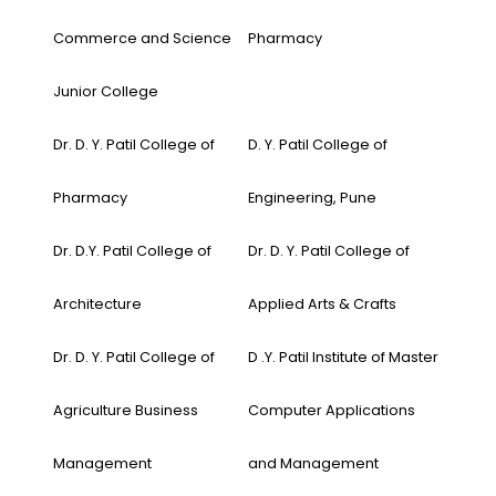
Commerce and Science
Pharmacy
Junior College
Dr. D. Y. Patil College of
D. Y. Patil College of
Pharmacy
Engineering, Pune
Dr. D.Y. Patil College of
Dr. D. Y. Patil College of
Architecture
Applied Arts & Crafts
Dr. D. Y. Patil College of
D .Y. Patil Institute of Master
Agriculture Business
Computer Applications
Management
and Management