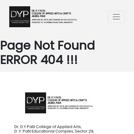
DR. D Y PATIL
COLLEGE OF APPLIED ARTS & CRAFTS
AKURDI, PUNE
APPROVED BY AICTE, RECOGNIZED BY DOA (GOVT.) &
AFFILIATED TO SAVITRIBAI PHULE PUNE UNIVERSITY
Page Not Found
ERROR 404 !!!
DR. D Y PATIL
COLLEGE OF APPLIED ARTS & CRAFTS
AKURDI, PUNE
APPROVED BY AICTE, RECOGNIZED BY DOA (GOVT.) &
AFFILIATED TO SAVITRIBAI PHULE PUNE UNIVERSITY
Dr. D.Y.Patil College of Applied Arts,
D. Y. Patil Educational Complex, Sector 29,