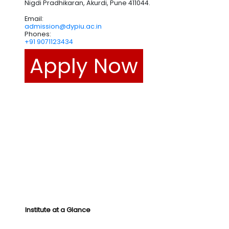
Nigdi Pradhikaran, Akurdi, Pune 411044.
Email:
admission@dypiu.ac.in
Phones:
+91 9071123434
Apply Now
Institute at a Glance