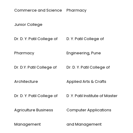
Commerce and Science
Pharmacy
Junior College
Dr. D. Y. Patil College of
D. Y. Patil College of
Pharmacy
Engineering, Pune
Dr. D.Y. Patil College of
Dr. D. Y. Patil College of
Architecture
Applied Arts & Crafts
Dr. D. Y. Patil College of
D .Y. Patil Institute of Master
Agriculture Business
Computer Applications
Management
and Management