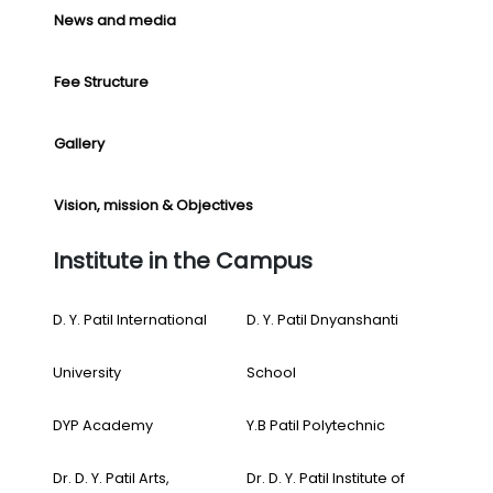
News and media
Fee Structure
Gallery
Vision, mission & Objectives
Institute in the Campus
D. Y. Patil International
D. Y. Patil Dnyanshanti
University
School
DYP Academy
Y.B Patil Polytechnic
Dr. D. Y. Patil Arts,
Dr. D. Y. Patil Institute of